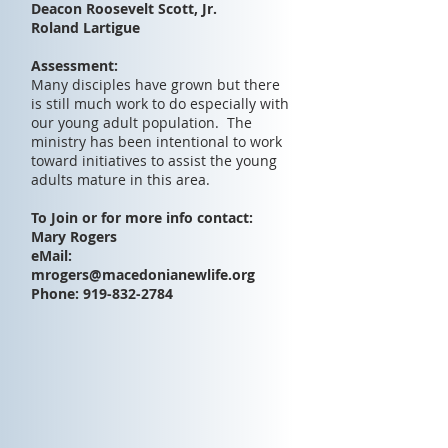
Deacon Roosevelt Scott, Jr.
Roland Lartigue
Assessment:
Many disciples have grown but there
is still much work to do especially with
our young adult population. The
ministry has been intentional to work
toward initiatives to assist the young
adults mature in this area.
To Join or for more info contact:
Mary Rogers
eMail:
mrogers@macedonianewlife.org
Phone:
919-832-2784