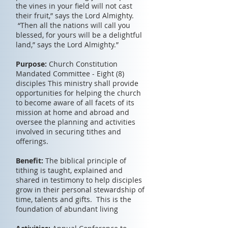
the vines in your field will not cast
their fruit,” says the Lord Almighty.
“Then all the nations will call you
blessed, for yours will be a delightful
land,” says the Lord Almighty.”
Purpose:
Church Constitution
Mandated Committee - Eight (8)
disciples This ministry shall provide
opportunities for helping the church
to become aware of all facets of its
mission at home and abroad and
oversee the planning and activities
involved in securing tithes and
offerings.
Benefit:
The biblical principle of
tithing is taught, explained and
shared in testimony to help disciples
grow in their personal stewardship of
time, talents and gifts. This is the
foundation of abundant living