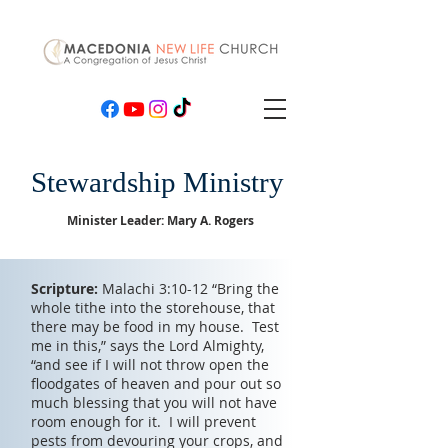
Stewardship Ministry
Minister Leader: Mary A. Rogers
Scripture:
Malachi 3:10-12 “Bring the
whole tithe into the storehouse, that
there may be food in my house. Test
me in this,” says the Lord Almighty,
“and see if I will not throw open the
floodgates of heaven and pour out so
much blessing that you will not have
room enough for it. I will prevent
pests from devouring your crops, and