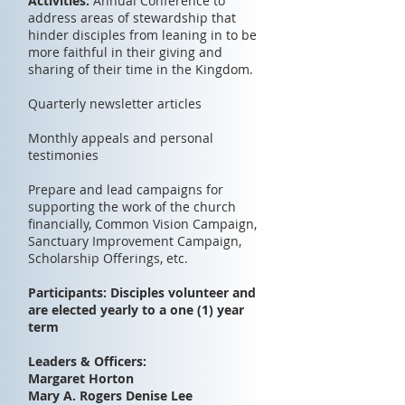
Activities:
Annual Conference to
address areas of stewardship that
hinder disciples from leaning in to be
more faithful in their giving and
sharing of their time in the Kingdom.
Quarterly newsletter articles
Monthly appeals and personal
testimonies
Prepare and lead campaigns for
supporting the work of the church
financially, Common Vision Campaign,
Sanctuary Improvement Campaign,
Scholarship Offerings, etc.
Participants: Disciples volunteer and
are elected yearly to a one (1) year
term
Leaders & Officers:
Margaret Horton
Mary A. Rogers Denise Lee