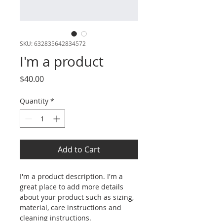
SKU: 632835642834572
I'm a product
Price
$40.00
Quantity
*
Add to Cart
I'm a product description. I'm a 
great place to add more details 
about your product such as sizing, 
material, care instructions and 
cleaning instructions.