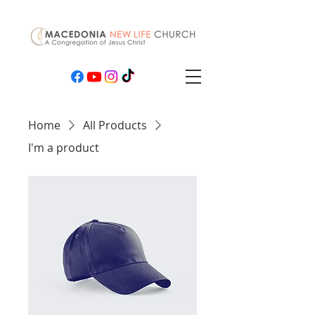
Home
All Products
I'm a product