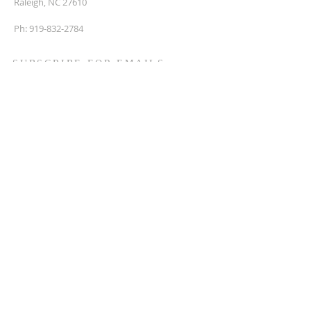
Raleigh, NC 27610
Ph:
919-832-2784
SUBSCRIBE FOR EMAILS
Enter your email here*
First name
Last name
Phone
Subscribe Now