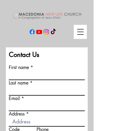
Contact Us
First name
Last name
Email
Address
Code
Phone