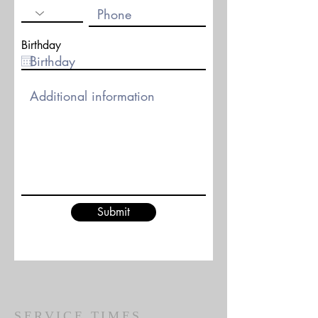
Birthday
Submit
SERVICE TIMES