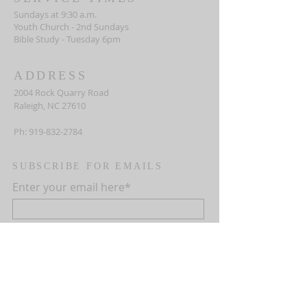
Sundays at 9:30 a.m.
Youth Church - 2nd Sundays
Bible Study - Tuesday 6pm
ADDRESS
2004 Rock Quarry Road
Raleigh, NC 27610
Ph:
919-832-2784
SUBSCRIBE FOR EMAILS
Enter your email here*
First name
Last name