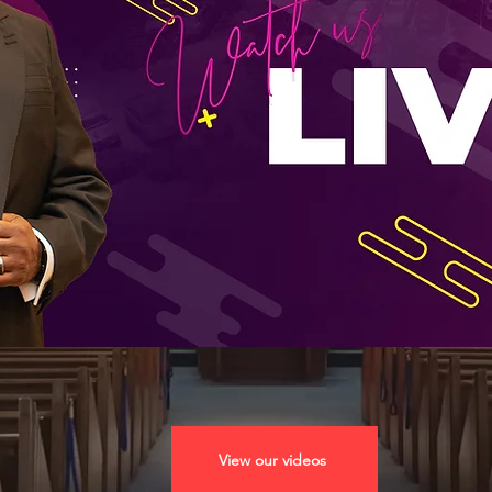
View our videos