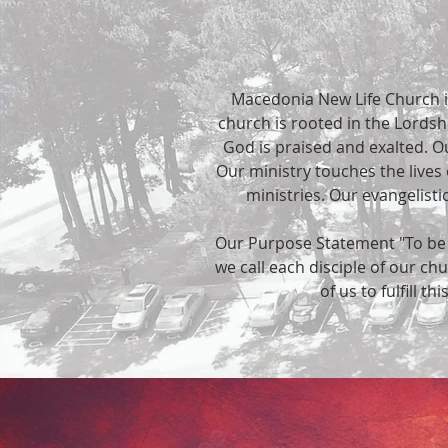
Macedonia New Life Church i
church is rooted in the Lordshi
God is praised and exalted. Our
Our ministry touches the lives
ministries. Our evangelis
Our Purpose Statement "To be a 
we call each disciple of our ch
of us to fulfill th