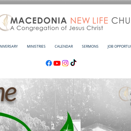
NNIVERSARY
MINISTRIES
CALENDAR
SERMONS
JOB OPPORTUN