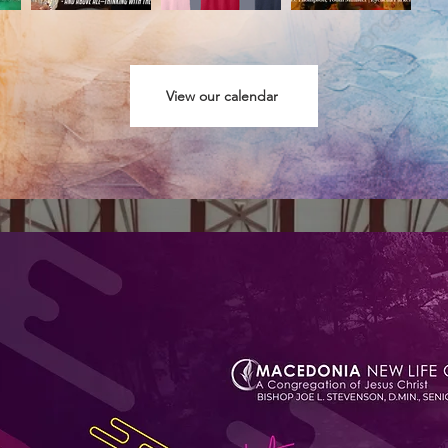
View our calendar