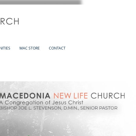
ITIES
MAC STORE
CONTACT