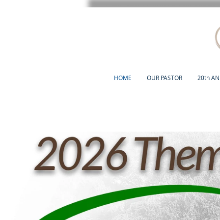
HOME
OUR PASTOR
20th A