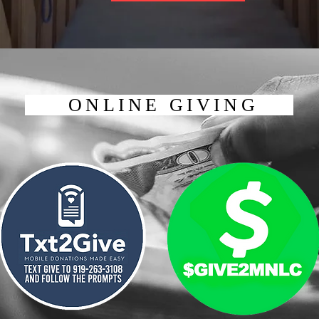
ONLINE GIVING