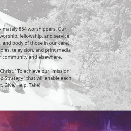
ximately 864 worshippers. Our
worship, fellowship, and service,
d, and body of those in our care.
dies, television, and print media
our community and elsewhere.
Christ." To achieve our "mission"
ep Strategy" that will enable each
st, Give, Help, Take)