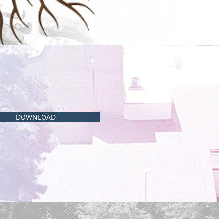
DOWNLOAD