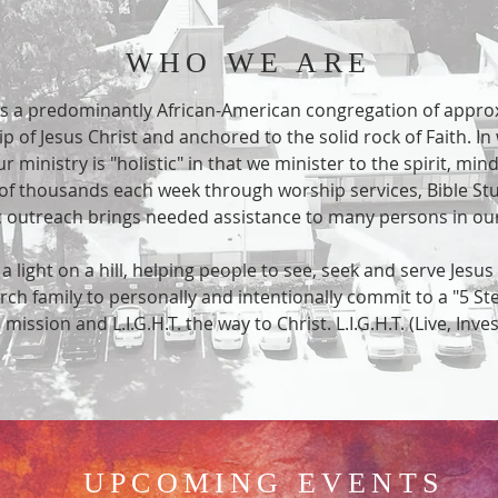
WHO WE ARE
s a predominantly African-American congregation of appro
p of Jesus Christ and anchored to the solid rock of Faith. In 
 ministry is "holistic" in that we minister to the spirit, min
 of thousands each week through worship services, Bible Stu
tic outreach brings needed assistance to many persons in 
light on a hill, helping people to see, seek and serve Jesus 
urch family to personally and intentionally commit to a "5 St
is mission and L.I.G.H.T. the way to Christ. L.I.G.H.T. (Live, Inve
UPCOMING EVENTS